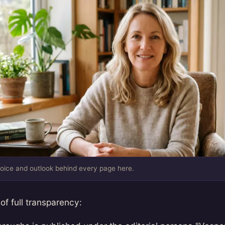
oice and outlook behind every page here.
 of full transparency: