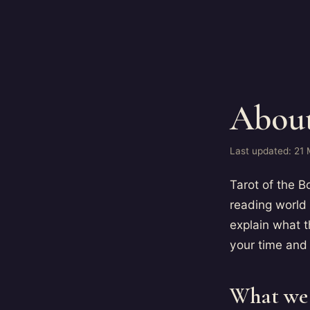
About
Last updated: 21
Tarot of the B
reading world
explain what 
your time and
What we 