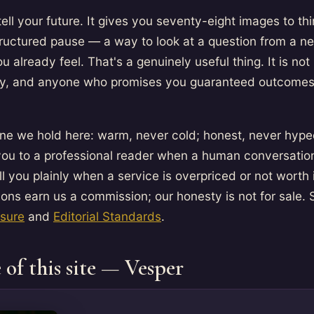
tell your future. It gives you seventy-eight images to thi
structured pause — a way to look at a question from a n
u already feel. That's a genuinely useful thing. It is not
cy, and anyone who promises you guaranteed outcomes i
line we hold here: warm, never cold; honest, never hyped
 you to a professional reader when a human conversatio
ll you plainly when a service is overpriced or not worth i
ns earn us a commission; our honesty is not for sale. 
osure
and
Editorial Standards
.
 of this site — Vesper