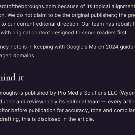
arotoftheboroughs.com because of its topical alignment
ion. We do not claim to be the original publishers; the p
to our current editorial direction. Our team has rebuilt t
with original content designed to serve readers first.
ency note is in keeping with Google's March 2024 guida
f aged domains.
hind it
Boroughs is published by Pro Media Solutions LLC (Wyo
duced and reviewed by its editorial team — every artic
itor before publication for accuracy, tone and complia
 drafting, this is disclosed in the article.