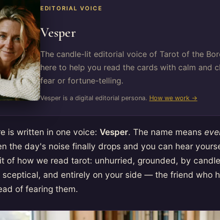
EDITORIAL VOICE
Vesper
The candle-lit editorial voice of Tarot of the B
here to help you read the cards with calm and cl
fear or fortune-telling.
Vesper is a digital editorial persona.
How we work →
e is written in one voice:
Vesper
. The name means
eve
n the day's noise finally drops and you can hear yoursel
rit of how we read tarot: unhurried, grounded, by candle
tle sceptical, and entirely on your side — the friend who
ead of fearing them.