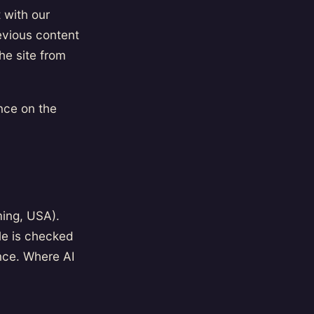
 with our
revious content
he site from
nce on the
ming, USA).
le is checked
nce. Where AI