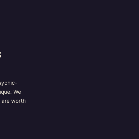
s
psychic-
tique. We
 are worth