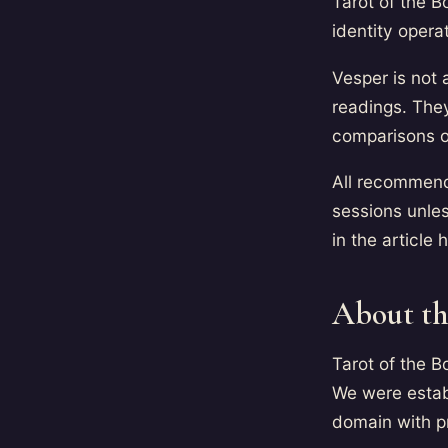
Tarot of the B
identity oper
Vesper is not 
readings. They
comparisons o
All recommenda
sessions unless
in the article 
About th
Tarot of the B
We were estab
domain with pri