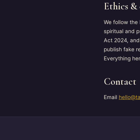
Ethics &
We follow the
spiritual and 
Act 2024, and
publish fake r
Everything her
Contact
Email
hello@t