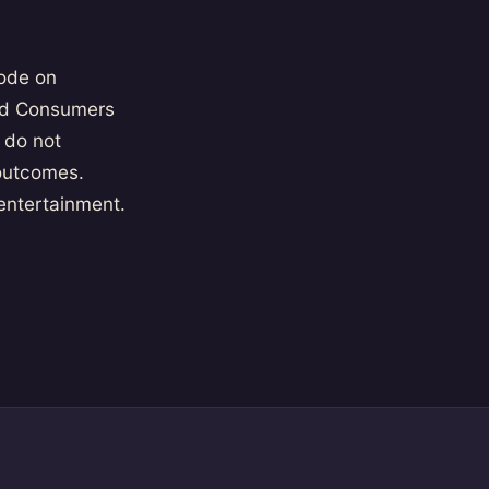
ode on
and Consumers
 do not
 outcomes.
 entertainment.