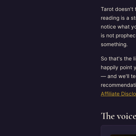
Tarot doesn't 
reading is a 
notice what yo
is not prophe
something.
So that's the 
happily point
— and we'll te
recommendatio
Affiliate Discl
The voice