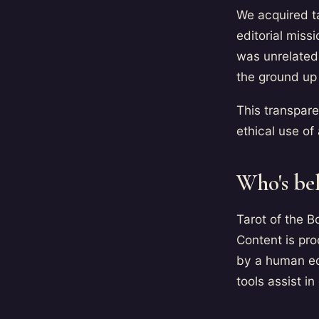
We acquired t
editorial miss
was unrelated 
the ground up 
This transpar
ethical use o
Who's be
Tarot of the 
Content is pro
by a human ed
tools assist in