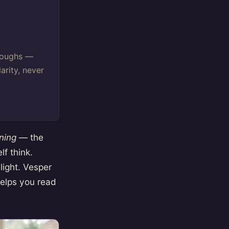
oroughs —
arity, never
ning
— the
f think.
light. Vesper
 helps you read