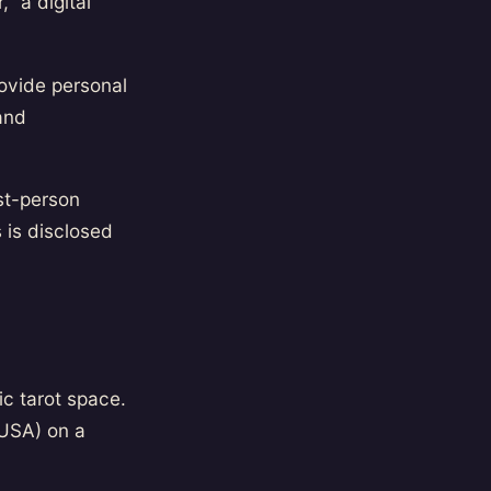
" a digital
rovide personal
and
st-person
s is disclosed
ic tarot space.
USA) on a