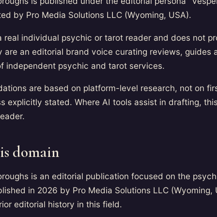
oroughs is published under the editorial persona "Vesper,
ated by Pro Media Solutions LLC (Wyoming, USA).
a real individual psychic or tarot reader and does not p
 are an editorial brand voice curating reviews, guides 
f independent psychic and tarot services.
tions are based on platform-level research, not on fir
 explicitly stated. Where AI tools assist in drafting, thi
header.
is domain
oroughs is an editorial publication focused on the psych
lished in 2026 by Pro Media Solutions LLC (Wyoming, 
or editorial history in this field.