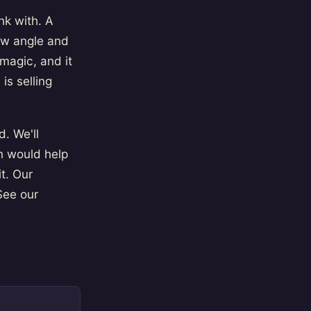
nk with. A
ew angle and
 magic, and it
s selling
. We'll
n would help
t. Our
See our