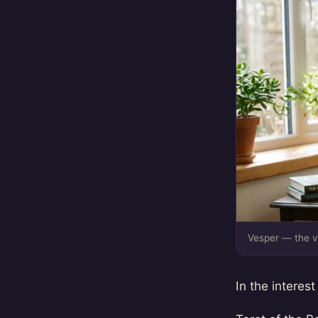
Vesper — the v
In the interest