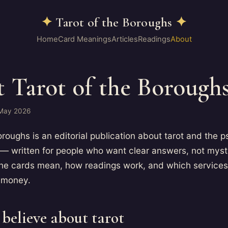
✦
Tarot of the Boroughs
✦
Home
Card Meanings
Articles
Readings
About
 Tarot of the Borough
 May 2026
oroughs is an editorial publication about tarot and the 
 — written for people who want clear answers, not mys
the cards mean, how readings work, and which services
 money.
believe about tarot