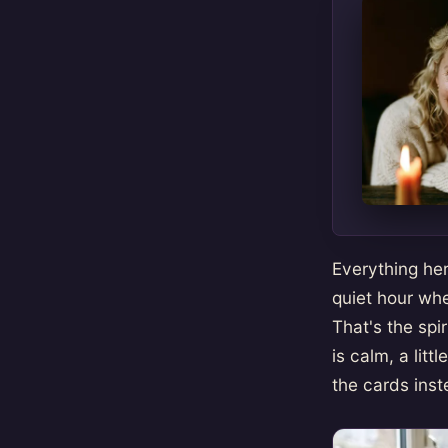
Everything her
quiet hour whe
That's the spi
is calm, a lit
the cards inst