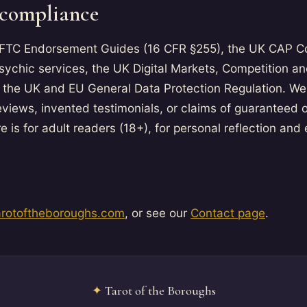
 compliance
 FTC Endorsement Guides (16 CFR §255), the UK CAP C
psychic services, the UK Digital Markets, Competition 
 the UK and EU General Data Protection Regulation. We
eviews, invented testimonials, or claims of guaranteed
e is for adult readers (18+), for personal reflection and
arotoftheboroughs.com
, or see our
Contact page
.
✦
Tarot of the Boroughs