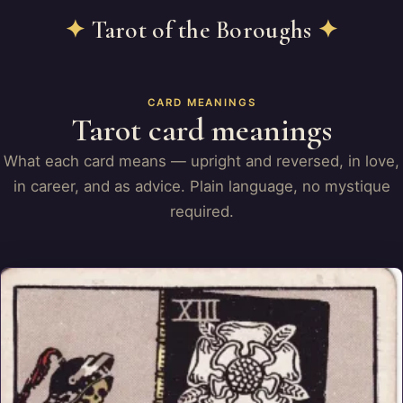
✦
Tarot of the Boroughs
✦
CARD MEANINGS
Tarot card meanings
What each card means — upright and reversed, in love,
in career, and as advice. Plain language, no mystique
required.