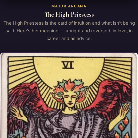
MAJOR ARCANA
The High Priestess
The High Priestess is the card of intuition and what isn't being
said. Here's her meaning — upright and reversed, in love, in
career and as advice.