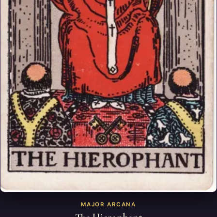
MAJOR ARCANA