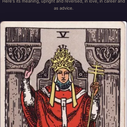
Here's its meaning, upright and reversed, in love, in career and
as advice.