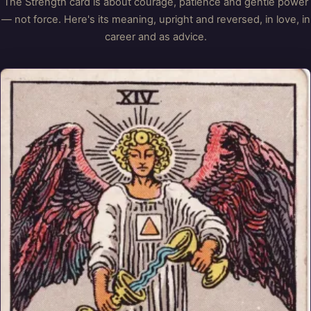
The Strength card is about courage, patience and gentle power
— not force. Here's its meaning, upright and reversed, in love, in
career and as advice.