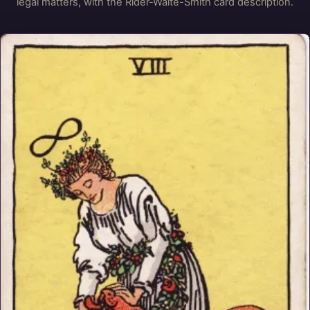
legal matters, with the Rider-Waite-Smith card description.