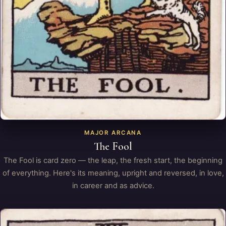
MAJOR ARCANA
The Fool
The Fool is card zero — the leap, the fresh start, the beginning
of everything. Here's its meaning, upright and reversed, in love,
in career and as advice.