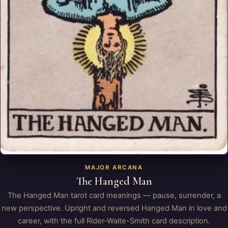
MAJOR ARCANA
The Hanged Man
The Hanged Man tarot card meanings — pause, surrender, a
new perspective. Upright and reversed Hanged Man in love and
career, with the full Rider-Waite-Smith card description.