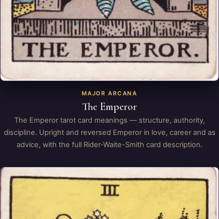
MAJOR ARCANA
The Emperor
The Emperor tarot card meanings — structure, authority,
discipline. Upright and reversed Emperor in love, career and as
advice, with the full Rider-Waite-Smith card description.