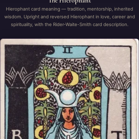
The Hierophant
Hierophant card meaning — tradition, mentorship, inherited
wisdom. Upright and reversed Hierophant in love, career and
spirituality, with the Rider-Waite-Smith card description.