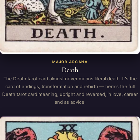
MAJOR ARCANA
Death
The Death tarot card almost never means literal death. It's the
card of endings, transformation and rebirth — here's the full
Death tarot card meaning, upright and reversed, in love, career
and as advice.