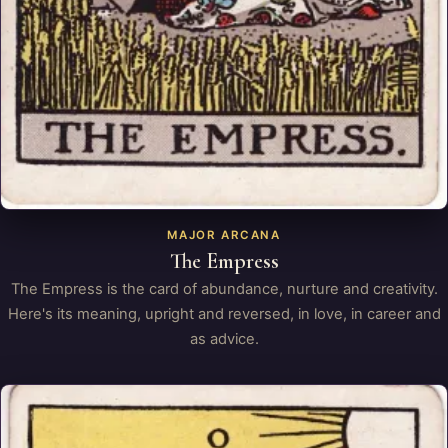
MAJOR ARCANA
The Empress
The Empress is the card of abundance, nurture and creativity.
Here's its meaning, upright and reversed, in love, in career and
as advice.