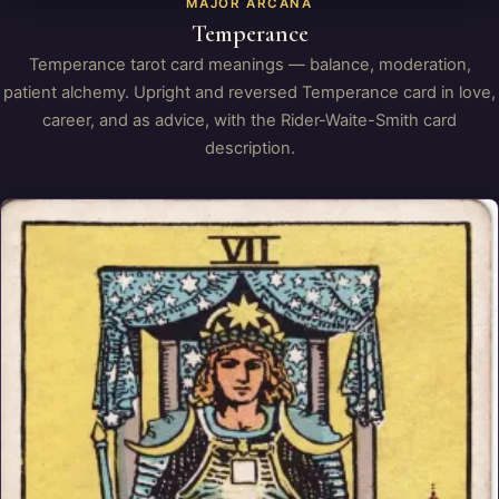
MAJOR ARCANA
Temperance
Temperance tarot card meanings — balance, moderation,
patient alchemy. Upright and reversed Temperance card in love,
career, and as advice, with the Rider-Waite-Smith card
description.