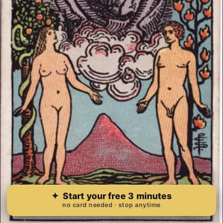
✦
Start your free 3 minutes
no card needed · stop anytime