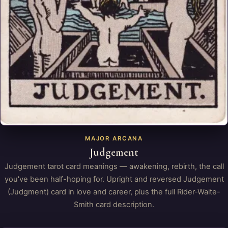
MAJOR ARCANA
Judgement
Judgement tarot card meanings — awakening, rebirth, the call
you've been half-hoping for. Upright and reversed Judgement
(Judgment) card in love and career, plus the full Rider-Waite-
Smith card description.