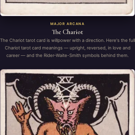
MAJOR ARCANA
The Chariot
The Chariot tarot card is willpower with a direction. Here's the full
Chariot tarot card meanings — upright, reversed, in love and
career — and the Rider-Waite-Smith symbols behind them.