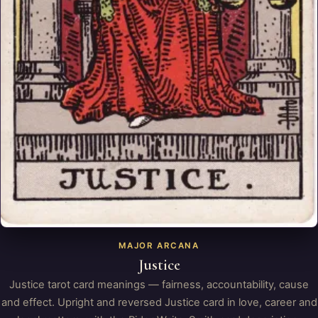
MAJOR ARCANA
Justice
Justice tarot card meanings — fairness, accountability, cause
and effect. Upright and reversed Justice card in love, career and