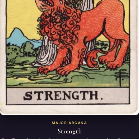
MAJOR ARCANA
Strength