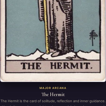
MAJOR ARCANA
The Hermit
The Hermit is the card of solitude, reflection and inner guidance.