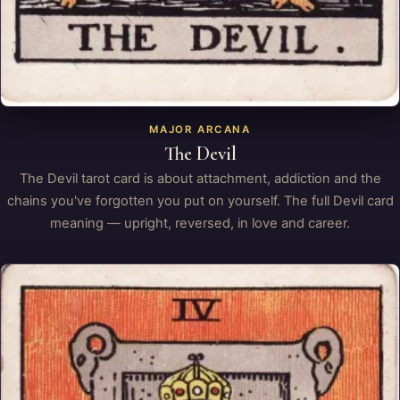
MAJOR ARCANA
The Devil
The Devil tarot card is about attachment, addiction and the
chains you've forgotten you put on yourself. The full Devil card
meaning — upright, reversed, in love and career.