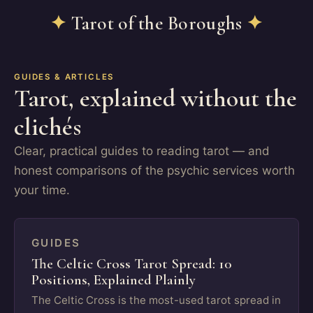
✦
Tarot of the Boroughs
✦
GUIDES & ARTICLES
Tarot, explained without the
clichés
Clear, practical guides to reading tarot — and
honest comparisons of the psychic services worth
your time.
GUIDES
The Celtic Cross Tarot Spread: 10
Positions, Explained Plainly
The Celtic Cross is the most-used tarot spread in