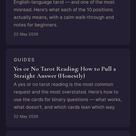
English-language tarot — and one of the most
misread. Here's what each of the 10 positions
actually means, with a calm walk-through and
notes for beginners.
22 May 2026
GUIDES
Yes or No Tarot Reading: How to Pull a
Straight Answer (Honestly)
A yes or no tarot reading is the most common
request and the most overstated. Here's how to
use the cards for binary questions — what works,
what doesn't, and which cards lean which way.
22 May 2026