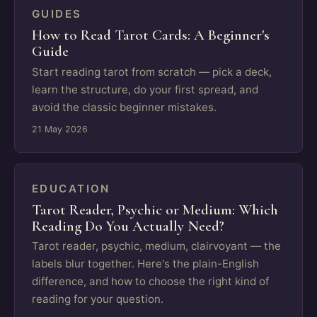
GUIDES
How to Read Tarot Cards: A Beginner's
Guide
Start reading tarot from scratch — pick a deck,
learn the structure, do your first spread, and
avoid the classic beginner mistakes.
21 May 2026
EDUCATION
Tarot Reader, Psychic or Medium: Which
Reading Do You Actually Need?
Tarot reader, psychic, medium, clairvoyant — the
labels blur together. Here's the plain-English
difference, and how to choose the right kind of
reading for your question.