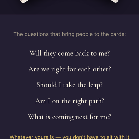
The questions that bring people to the cards:
Will they come back to me?
Are we right for each other?
Should I take the leap?
Am I on the right path?
What is coming next for me?
Whatever yours is — you don't have to sit with it