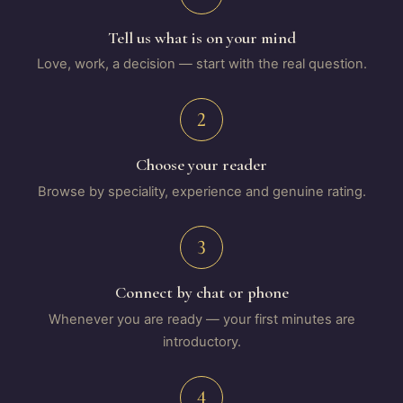
Tell us what is on your mind
Love, work, a decision — start with the real question.
2
Choose your reader
Browse by speciality, experience and genuine rating.
3
Connect by chat or phone
Whenever you are ready — your first minutes are
introductory.
4