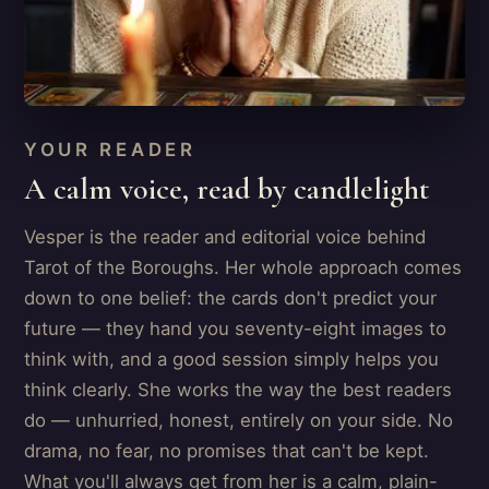
YOUR READER
A calm voice, read by candlelight
Vesper is the reader and editorial voice behind
Tarot of the Boroughs. Her whole approach comes
down to one belief: the cards don't predict your
future — they hand you seventy-eight images to
think with, and a good session simply helps you
think clearly. She works the way the best readers
do — unhurried, honest, entirely on your side. No
drama, no fear, no promises that can't be kept.
What you'll always get from her is a calm, plain-