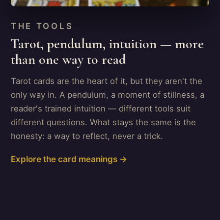
THE TOOLS
Tarot, pendulum, intuition — more
than one way to read
Tarot cards are the heart of it, but they aren't the
only way in. A pendulum, a moment of stillness, a
reader's trained intuition — different tools suit
different questions. What stays the same is the
honesty: a way to reflect, never a trick.
Explore the card meanings →