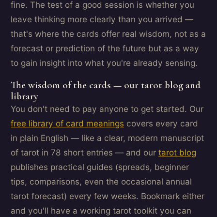
fine. The test of a good session is whether you
leave thinking more clearly than you arrived —
that's where the cards offer real wisdom, not as a
forecast or prediction of the future but as a way
to gain insight into what you're already sensing.
The wisdom of the cards — our tarot blog and
library
You don't need to pay anyone to get started. Our
free library of card meanings
covers every card
in plain English — like a clear, modern manuscript
of tarot in 78 short entries — and our
tarot blog
publishes practical guides (spreads, beginner
tips, comparisons, even the occasional annual
tarot forecast) every few weeks. Bookmark either
and you'll have a working tarot toolkit you can