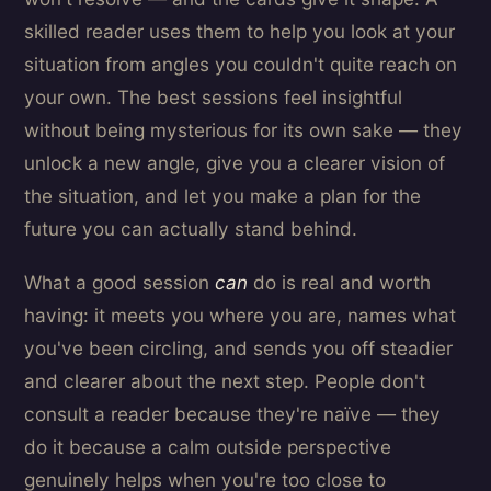
skilled reader uses them to help you look at your
situation from angles you couldn't quite reach on
your own. The best sessions feel insightful
without being mysterious for its own sake — they
unlock a new angle, give you a clearer vision of
the situation, and let you make a plan for the
future you can actually stand behind.
What a good session
can
do is real and worth
having: it meets you where you are, names what
you've been circling, and sends you off steadier
and clearer about the next step. People don't
consult a reader because they're naïve — they
do it because a calm outside perspective
genuinely helps when you're too close to