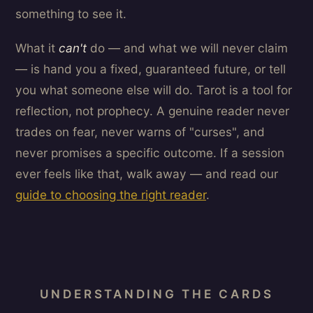
something to see it.
What it
can't
do — and what we will never claim
— is hand you a fixed, guaranteed future, or tell
you what someone else will do. Tarot is a tool for
reflection, not prophecy. A genuine reader never
trades on fear, never warns of "curses", and
never promises a specific outcome. If a session
ever feels like that, walk away — and read our
guide to choosing the right reader
.
UNDERSTANDING THE CARDS