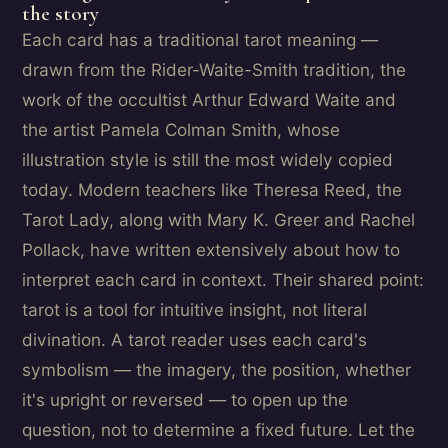
the story
Each card has a traditional tarot meaning —
drawn from the Rider-Waite-Smith tradition, the
work of the occultist Arthur Edward Waite and
the artist Pamela Colman Smith, whose
illustration style is still the most widely copied
today. Modern teachers like Theresa Reed, the
Tarot Lady, along with Mary K. Greer and Rachel
Pollack, have written extensively about how to
interpret each card in context. Their shared point:
tarot is a tool for intuitive insight, not literal
divination. A tarot reader uses each card's
symbolism — the imagery, the position, whether
it's upright or reversed — to open up the
question, not to determine a fixed future. Let the