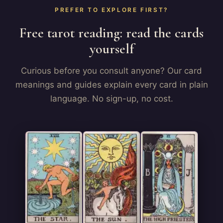
PREFER TO EXPLORE FIRST?
Free tarot reading: read the cards
yourself
Curious before you consult anyone? Our card
meanings and guides explain every card in plain
language. No sign-up, no cost.