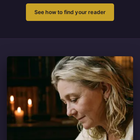
See how to find your reader