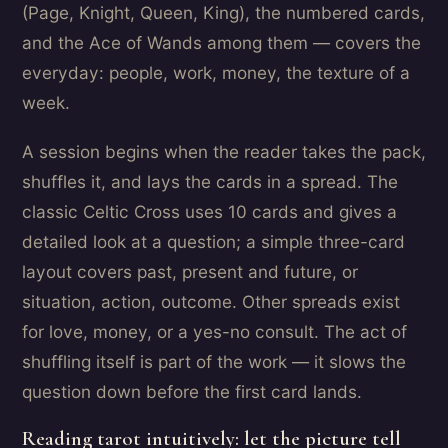
(Page, Knight, Queen, King), the numbered cards,
and the Ace of Wands among them — covers the
everyday: people, work, money, the texture of a
week.
A session begins when the reader takes the pack,
shuffles it, and lays the cards in a spread. The
classic Celtic Cross uses 10 cards and gives a
detailed look at a question; a simple three-card
layout covers past, present and future, or
situation, action, outcome. Other spreads exist
for love, money, or a yes-no consult. The act of
shuffling itself is part of the work — it slows the
question down before the first card lands.
Reading tarot intuitively: let the picture tell