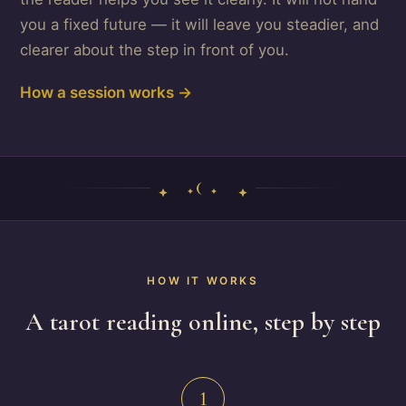
you a fixed future — it will leave you steadier, and
clearer about the step in front of you.
How a session works →
HOW IT WORKS
A tarot reading online, step by step
1