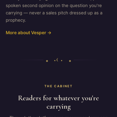
spoken second opinion on the question you're
carrying — never a sales pitch dressed up as a
prophecy.
More about Vesper →
THE CABINET
Readers for whatever you're
carrying