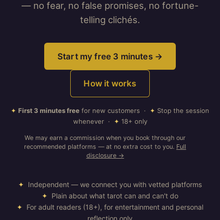
— no fear, no false promises, no fortune-
telling clichés.
Start my free 3 minutes →
How it works
✦
First 3 minutes free
for new customers ·
✦
Stop the session
whenever ·
✦
18+ only
We may earn a commission when you book through our
recommended platforms — at no extra cost to you.
Full
disclosure →
✦
Independent — we connect you with vetted platforms
✦
Plain about what tarot can and can't do
✦
For adult readers (18+), for entertainment and personal
reflection only