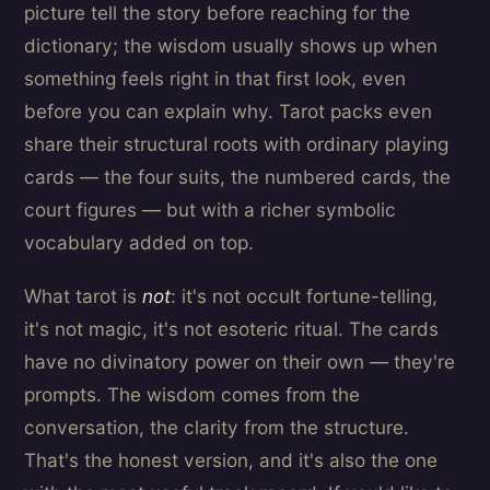
picture tell the story before reaching for the
dictionary; the wisdom usually shows up when
something feels right in that first look, even
before you can explain why. Tarot packs even
share their structural roots with ordinary playing
cards — the four suits, the numbered cards, the
court figures — but with a richer symbolic
vocabulary added on top.
What tarot is
not
: it's not occult fortune-telling,
it's not magic, it's not esoteric ritual. The cards
have no divinatory power on their own — they're
prompts. The wisdom comes from the
conversation, the clarity from the structure.
That's the honest version, and it's also the one