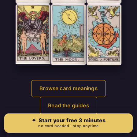
Browse card meanings
Read the guides
✦
Start your free 3 minutes
no card needed · stop anytime