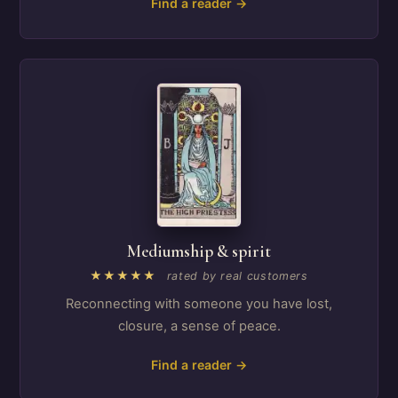
Find a reader →
Mediumship & spirit
★★★★★
rated by real customers
Reconnecting with someone you have lost,
closure, a sense of peace.
Find a reader →