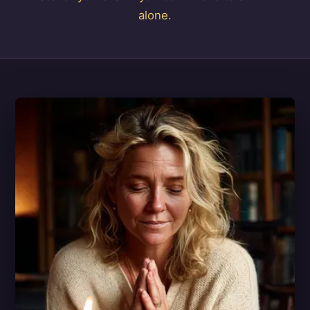
alone.