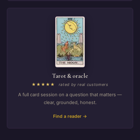
Tarot & oracle
★★★★★
rated by real customers
A full card session on a question that matters —
clear, grounded, honest.
Find a reader →