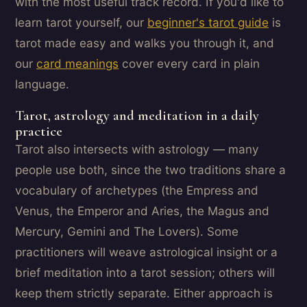
with the most useful track record. If you'd like to
learn tarot yourself, our
beginner's tarot guide
is
tarot made easy and walks you through it, and
our
card meanings
cover every card in plain
language.
Tarot, astrology and meditation in a daily
practice
Tarot also intersects with astrology — many
people use both, since the two traditions share a
vocabulary of archetypes (the Empress and
Venus, the Emperor and Aries, the Magus and
Mercury, Gemini and The Lovers). Some
practitioners will weave astrological insight or a
brief meditation into a tarot session; others will
keep them strictly separate. Either approach is