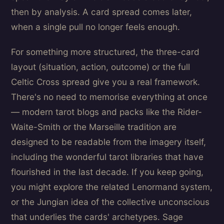
then by analysis. A card spread comes later,
when a single pull no longer feels enough.
For something more structured, the three-card
layout (situation, action, outcome) or the full
Celtic Cross spread give you a real framework.
There's no need to memorise everything at once
— modern tarot blogs and packs like the Rider-
Waite-Smith or the Marseille tradition are
designed to be readable from the imagery itself,
including the wonderful tarot libraries that have
flourished in the last decade. If you keep going,
you might explore the related Lenormand system,
or the Jungian idea of the collective unconscious
that underlies the cards' archetypes. Sage