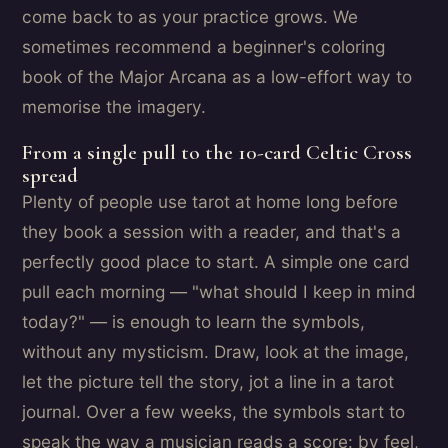
come back to as your practice grows. We
sometimes recommend a beginner's coloring
book of the Major Arcana as a low-effort way to
memorise the imagery.
From a single pull to the 10-card Celtic Cross
spread
Plenty of people use tarot at home long before
they book a session with a reader, and that's a
perfectly good place to start. A simple one card
pull each morning — "what should I keep in mind
today?" — is enough to learn the symbols,
without any mysticism. Draw, look at the image,
let the picture tell the story, jot a line in a tarot
journal. Over a few weeks, the symbols start to
speak the way a musician reads a score: by feel,