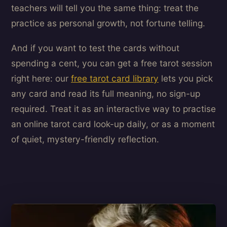
teachers will tell you the same thing: treat the
practice as personal growth, not fortune telling.
And if you want to test the cards without
spending a cent, you can get a free tarot session
right here: our
free tarot card library
lets you pick
any card and read its full meaning, no sign-up
required. Treat it as an interactive way to practise
an online tarot card look-up daily, or as a moment
of quiet, mystery-friendly reflection.