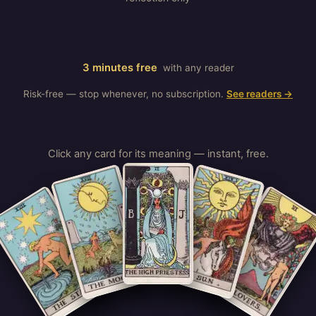
3 minutes free
with any reader
Risk-free — stop whenever, no subscription.
See readers →
Click any card for its meaning — instant, free.