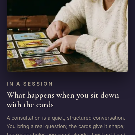
IN A SESSION
What happens when you sit down
with the cards
A consultation is a quiet, structured conversation.
You bring a real question; the cards give it shape;
the reader helps you see it clearly. It will not hand