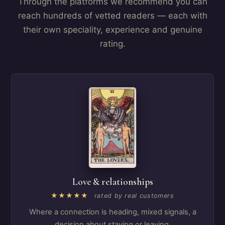
Through the platforms we recommend you can
reach hundreds of vetted readers — each with
their own speciality, experience and genuine
rating.
Love & relationships
★★★★★
rated by real customers
Where a connection is heading, mixed signals, a
decision about staying or leaving.