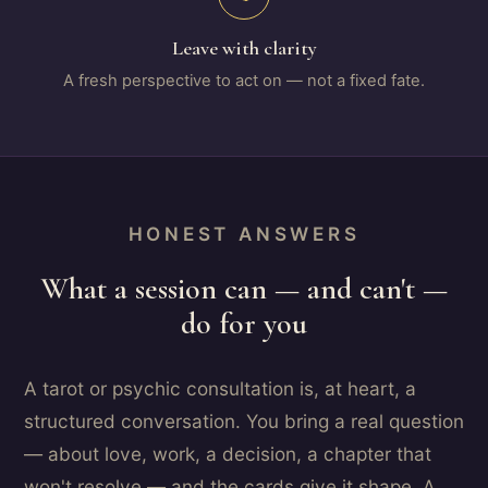
Leave with clarity
A fresh perspective to act on — not a fixed fate.
HONEST ANSWERS
What a session can — and can't —
do for you
A tarot or psychic consultation is, at heart, a
structured conversation. You bring a real question
— about love, work, a decision, a chapter that
won't resolve — and the cards give it shape. A