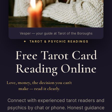
Vesper — your guide at Tarot of the Boroughs
✦ TAROT & PSYCHIC READINGS
Free Tarot Card
Reading Online
Love, money, the decision you can't
make — read it clearly.
Connect with experienced tarot readers and
psychics by chat or phone. Honest guidance