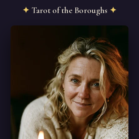
✦
Tarot of the Boroughs
✦