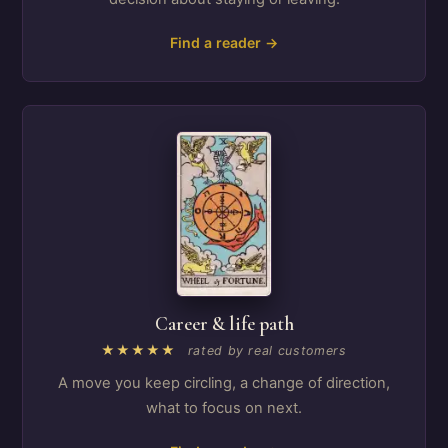
Find a reader →
Career & life path
★★★★★
rated by real customers
A move you keep circling, a change of direction,
what to focus on next.