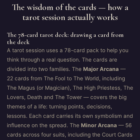
The wisdom of the cards — how a
tarot session actually works
The 78-card tarot deck: drawing a card from
the deck
A tarot session uses a 78-card pack to help you
think through a real question. The cards are
divided into two families. The
Major Arcana
—
22 cards from The Fool to The World, including
The Magus (or Magician), The High Priestess, The
Lovers, Death and The Tower — covers the big
themes of a life: turning points, decisions,
lessons. Each card carries its own symbolism and
influence on the spread. The
Minor Arcana
— 56
cards across four suits, including the Court Cards