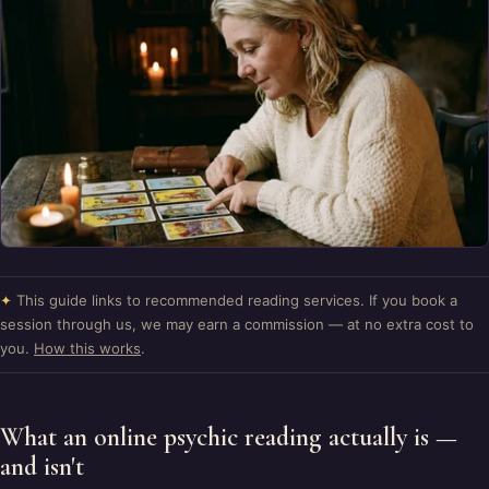
✦
This guide links to recommended reading services. If you book a
session through us, we may earn a commission — at no extra cost to
you.
How this works
.
What an online psychic reading actually is —
and isn't