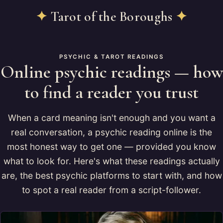
✦
Tarot of the Boroughs
✦
PSYCHIC & TAROT READINGS
Online psychic readings — how
to find a reader you trust
When a card meaning isn't enough and you want a
real conversation, a psychic reading online is the
most honest way to get one — provided you know
what to look for. Here's what these readings actually
are, the best psychic platforms to start with, and how
to spot a real reader from a script-follower.