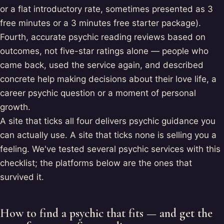
or a flat introductory rate, sometimes presented as 3
free minutes or a 3 minutes free starter package).
Fourth, accurate psychic reading reviews based on
outcomes, not five-star ratings alone — people who
came back, used the service again, and described
concrete help making decisions about their love life, a
career psychic question or a moment of personal
growth.
A site that ticks all four delivers psychic guidance you
can actually use. A site that ticks none is selling you a
feeling. We've tested several psychic services with this
checklist; the platforms below are the ones that
survived it.
How to find a psychic that fits — and get the