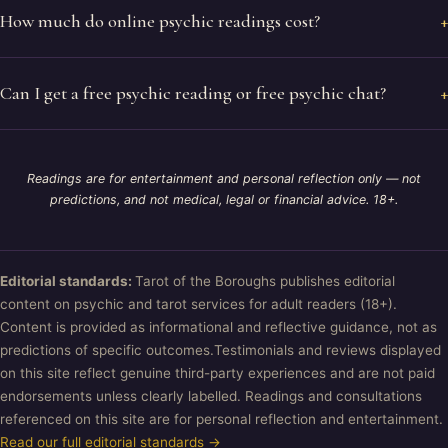
How much do online psychic readings cost?
Can I get a free psychic reading or free psychic chat?
Readings are for entertainment and personal reflection only — not
predictions, and not medical, legal or financial advice. 18+.
Editorial standards:
Tarot of the Boroughs publishes editorial
content on psychic and tarot services for adult readers (18+).
Content is provided as informational and reflective guidance, not as
predictions of specific outcomes.Testimonials and reviews displayed
on this site reflect genuine third-party experiences and are not paid
endorsements unless clearly labelled. Readings and consultations
referenced on this site are for personal reflection and entertainment.
Read our full editorial standards →