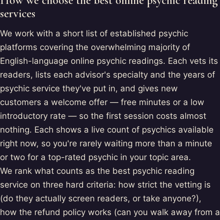
How we choose the best online psychic reading
services
We work with a short list of established psychic
platforms covering the overwhelming majority of
English-language online psychic readings. Each vets its
readers, lists each advisor's specialty and the years of
psychic service they've put in, and gives new
customers a welcome offer — free minutes or a low
introductory rate — so the first session costs almost
nothing. Each shows a live count of psychics available
right now, so you're rarely waiting more than a minute
or two for a top-rated psychic in your topic area.
We rank what counts as the best psychic reading
service on three hard criteria: how strict the vetting is
(do they actually screen readers, or take anyone?),
how the refund policy works (can you walk away from a