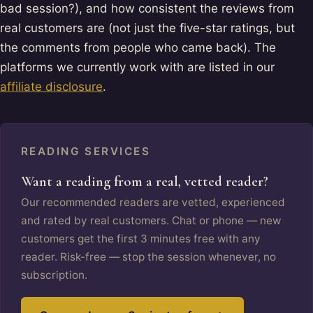
bad session?), and how consistent the reviews from
real customers are (not just the five-star ratings, but
the comments from people who came back). The
platforms we currently work with are listed in our
affiliate disclosure
.
READING SERVICES
Want a reading from a real, vetted reader?
Our recommended readers are vetted, experienced
and rated by real customers. Chat or phone — new
customers get the first 3 minutes free with any
reader. Risk-free — stop the session whenever, no
subscription.