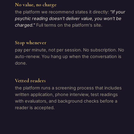
No value, no charge
the platform we recommend states it directly:
"If your
psychic reading doesn't deliver value, you won't be
charged."
Full terms on the platform's site.
Stop whenever
pay per minute, not per session. No subscription. No
auto-renew. You hang up when the conversation is
done.
Vetted readers
the platform runs a screening process that includes
written application, phone interview, test readings
with evaluators, and background checks before a
reader is accepted.