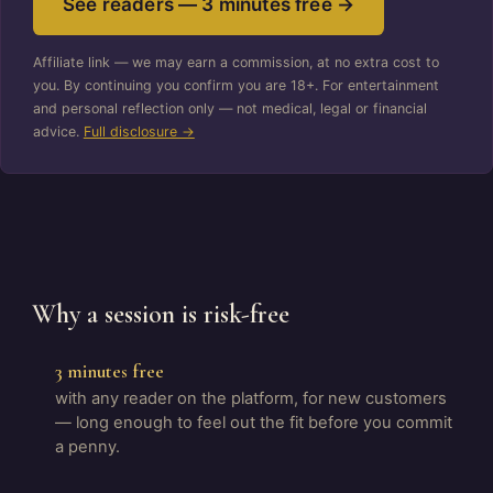
See readers — 3 minutes free →
Affiliate link — we may earn a commission, at no extra cost to
you. By continuing you confirm you are 18+. For entertainment
and personal reflection only — not medical, legal or financial
advice.
Full disclosure →
Why a session is risk-free
3 minutes free
with any reader on the platform, for new customers
— long enough to feel out the fit before you commit
a penny.