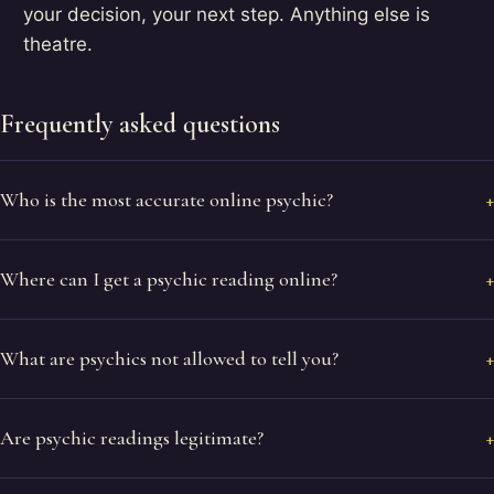
your decision, your next step. Anything else is
theatre.
Frequently asked questions
Who is the most accurate online psychic?
Where can I get a psychic reading online?
What are psychics not allowed to tell you?
Are psychic readings legitimate?