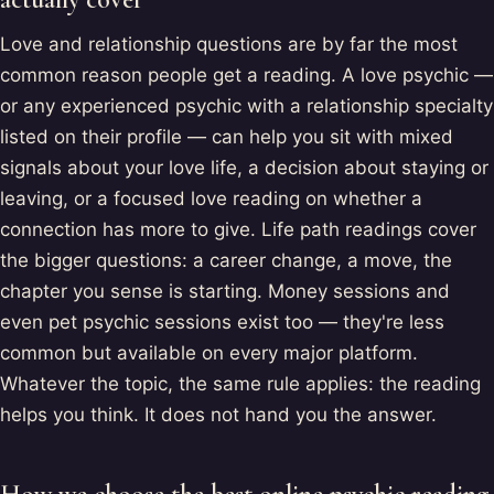
Love and relationship questions are by far the most
common reason people get a reading. A love psychic —
or any experienced psychic with a relationship specialty
listed on their profile — can help you sit with mixed
signals about your love life, a decision about staying or
leaving, or a focused love reading on whether a
connection has more to give. Life path readings cover
the bigger questions: a career change, a move, the
chapter you sense is starting. Money sessions and
even pet psychic sessions exist too — they're less
common but available on every major platform.
Whatever the topic, the same rule applies: the reading
helps you think. It does not hand you the answer.