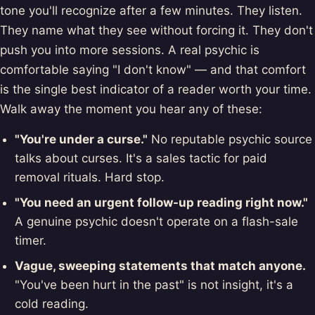
tone you'll recognize after a few minutes. They listen.
They name what they see without forcing it. They don't
push you into more sessions. A real psychic is
comfortable saying "I don't know" — and that comfort
is the single best indicator of a reader worth your time.
Walk away the moment you hear any of these:
"You're under a curse."
No reputable psychic source
talks about curses. It's a sales tactic for paid
removal rituals. Hard stop.
"You need an urgent follow-up reading right now."
A genuine psychic doesn't operate on a flash-sale
timer.
Vague, sweeping statements that match anyone.
"You've been hurt in the past" is not insight, it's a
cold reading.