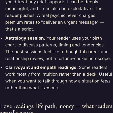
you'd treat any grief support: it can be deeply
meaningful, and it can also be exploitative if the
reader pushes. A real psychic never charges
premium rates to "deliver an urgent message" —
that's a script.
Astrology session.
Your reader uses your birth
chart to discuss patterns, timing and tendencies.
The best sessions feel like a thoughtful career-and-
relationship review, not a fortune-cookie horoscope.
Clairvoyant and empath readings.
Some readers
work mostly from intuition rather than a deck. Useful
when you want to talk through how a situation
feels
rather than what it
means
.
Love readings, life path, money — what readers
actually cover