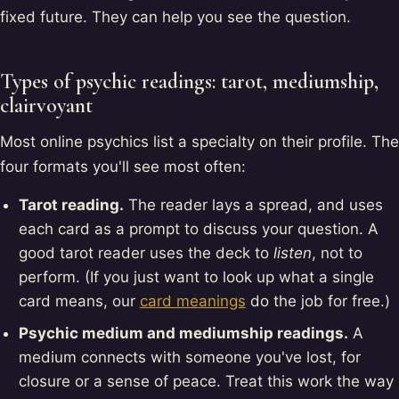
fixed future. They can help you see the question.
Types of psychic readings: tarot, mediumship,
clairvoyant
Most online psychics list a specialty on their profile. The
four formats you'll see most often:
Tarot reading.
The reader lays a spread, and uses
each card as a prompt to discuss your question. A
good tarot reader uses the deck to
listen
, not to
perform. (If you just want to look up what a single
card means, our
card meanings
do the job for free.)
Psychic medium and mediumship readings.
A
medium connects with someone you've lost, for
closure or a sense of peace. Treat this work the way