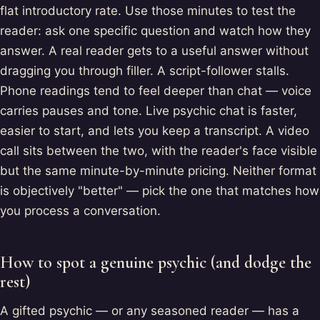
flat introductory rate. Use those minutes to test the
reader: ask one specific question and watch how they
answer. A real reader gets to a useful answer without
dragging you through filler. A script-follower stalls.
Phone readings tend to feel deeper than chat — voice
carries pauses and tone. Live psychic chat is faster,
easier to start, and lets you keep a transcript. A video
call sits between the two, with the reader's face visible
but the same minute-by-minute pricing. Neither format
is objectively "better" — pick the one that matches how
you process a conversation.
How to spot a genuine psychic (and dodge the
rest)
A gifted psychic — or any seasoned reader — has a