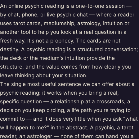
An online psychic reading is a one-to-one session —
by chat, phone, or live psychic chat — where a reader
uses tarot cards, mediumship, astrology, intuition or
another tool to help you look at a real question in a
fresh way. It's not a prophecy. The cards are not
destiny. A psychic reading is a structured conversation;
the deck or the medium's intuition provide the
structure, and the value comes from how clearly you
leave thinking about your situation.
The single most useful sentence we can offer about a
psychic reading: it works when you bring a real,
specific question — a relationship at a crossroads, a
decision you keep circling, a life path you're trying to
commit to — and it does very little when you ask "what
will happen to me?" in the abstract. A psychic, a tarot
reader, an astrologer — none of them can hand you a