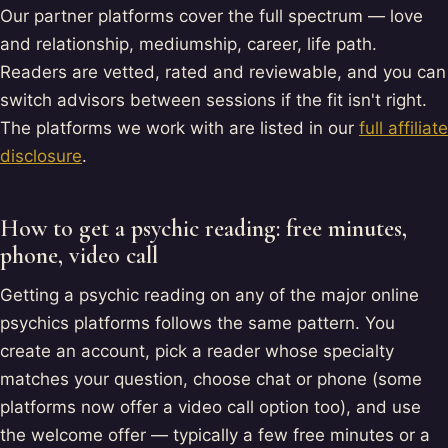
Our partner platforms cover the full spectrum — love
and relationship, mediumship, career, life path.
Readers are vetted, rated and reviewable, and you can
switch advisors between sessions if the fit isn't right.
The platforms we work with are listed in our
full affiliate
disclosure
.
How to get a psychic reading: free minutes,
phone, video call
Getting a psychic reading on any of the major online
psychics platforms follows the same pattern. You
create an account, pick a reader whose specialty
matches your question, choose chat or phone (some
platforms now offer a video call option too), and use
the welcome offer — typically a few free minutes or a