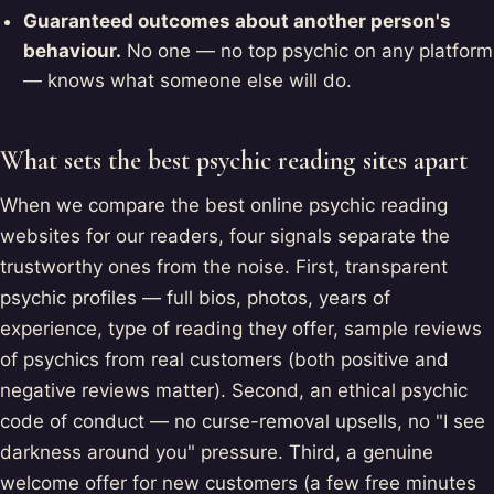
Guaranteed outcomes about another person's
behaviour.
No one — no top psychic on any platform
— knows what someone else will do.
What sets the best psychic reading sites apart
When we compare the best online psychic reading
websites for our readers, four signals separate the
trustworthy ones from the noise. First, transparent
psychic profiles — full bios, photos, years of
experience, type of reading they offer, sample reviews
of psychics from real customers (both positive and
negative reviews matter). Second, an ethical psychic
code of conduct — no curse-removal upsells, no "I see
darkness around you" pressure. Third, a genuine
welcome offer for new customers (a few free minutes