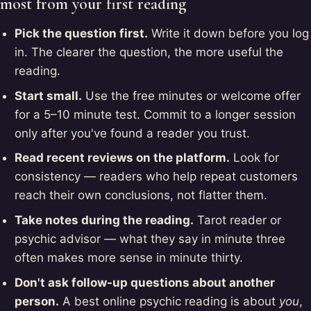
most from your first reading
Pick the question first.
Write it down before you log
in. The clearer the question, the more useful the
reading.
Start small.
Use the free minutes or welcome offer
for a 5–10 minute test. Commit to a longer session
only after you've found a reader you trust.
Read recent reviews on the platform.
Look for
consistency — readers who help repeat customers
reach their own conclusions, not flatter them.
Take notes during the reading.
Tarot reader or
psychic advisor — what they say in minute three
often makes more sense in minute thirty.
Don't ask follow-up questions about another
person.
A best online psychic reading is about
you
,