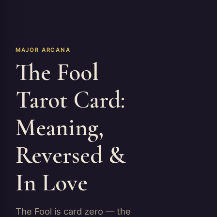
MAJOR ARCANA
The Fool
Tarot Card:
Meaning,
Reversed &
In Love
The Fool is card zero — the