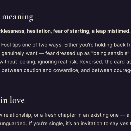
 meaning
klessness, hesitation, fear of starting, a leap mistimed.
Fool tips one of two ways. Either you’re holding back f
 genuinely want — fear dressed up as “being sensible” 
without looking, ignoring real risk. Reversed, the card as
e between caution and cowardice, and between courag
in love
 relationship, or a fresh chapter in an existing one — 
 unguarded. If you’re single, it’s an invitation to say yes