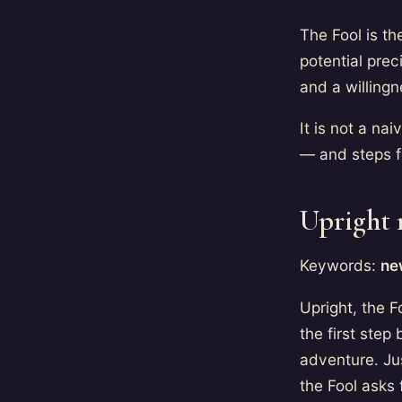
The Fool is th
potential prec
and a willingn
It is not a n
— and steps 
Upright
Keywords:
new
Upright, the F
the first step
adventure. Jus
the Fool asks f