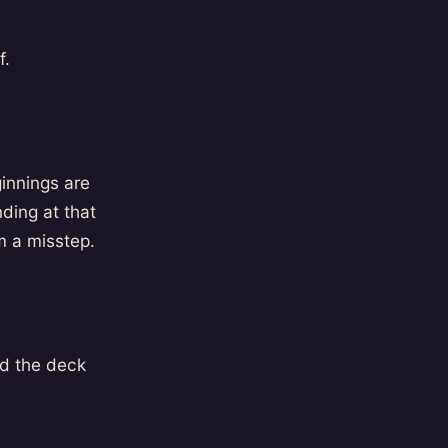
f.
innings are
ding at that
m a misstep.
nd the deck