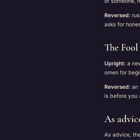
or someone, 
Reversed:
rus
asks for hone
The Fool
Upright:
a new
omen for begin
Reversed:
an 
is before you 
As advic
As advice, th