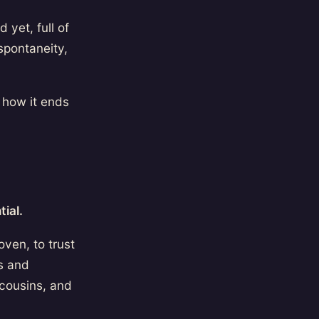
 yet, full of
spontaneity,
 how it ends
ial.
oven, to trust
ss and
 cousins, and