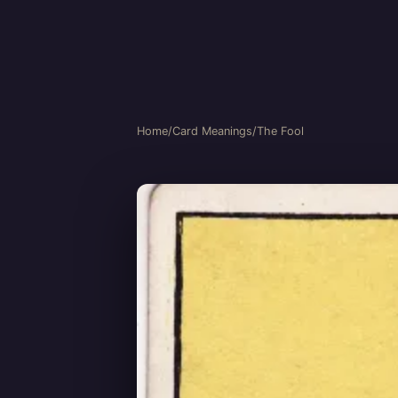
Home
/
Card Meanings
/
The Fool