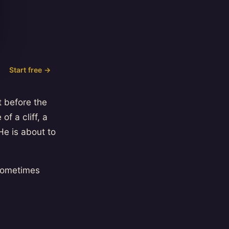
Start free →
 before the
f a cliff, a
He is about to
 sometimes