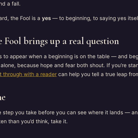
nd a fall.
rd, the Fool is a
yes
— to beginning, to saying yes itsel
 Fool brings up a real question
s to appear when a beginning is on the table — and beg
alone, because hope and fear both shout. If you’re stan
it through with a reader
can help you tell a true leap fro
ne
he step you take before you can see where it lands — a
en than you’d think, take it.