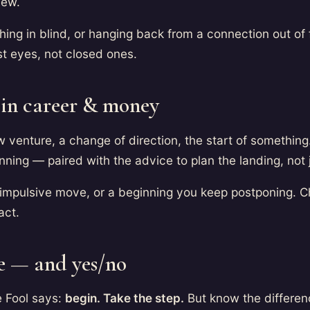
new.
hing in blind, or hanging back from a connection out of 
st eyes, not closed ones.
 in career & money
 venture, a change of direction, the start of somethin
ning — paired with the advice to plan the landing, not 
impulsive move, or a beginning you keep postponing. C
act.
e — and yes/no
e Fool says:
begin. Take the step.
But know the differe