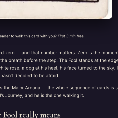
reader to walk this card with you?
First 3 min free.
ard zero — and that number matters. Zero is the moment
the breath before the step. The Fool stands at the edge o
hite rose, a dog at his heel, his face turned to the sky. 
hasn’t decided to be afraid.
s the Major Arcana — the whole sequence of cards is
l’s Journey, and he is the one walking it.
 Fool really means