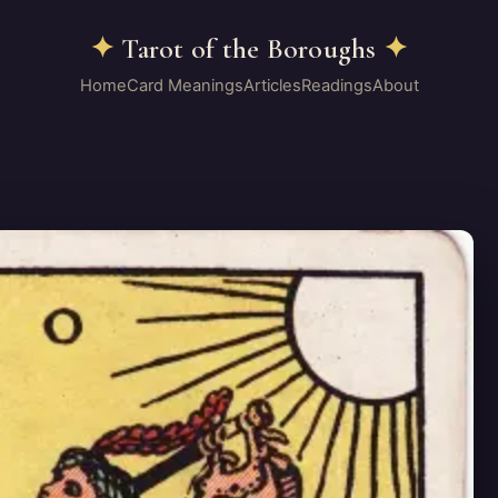
✦
Tarot of the Boroughs
✦
Home
Card Meanings
Articles
Readings
About