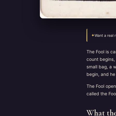
✦
Want a real 
The Fool is c
count begins, 
small bag, a w
begin, and he 
The Fool open
called the Foo
What the