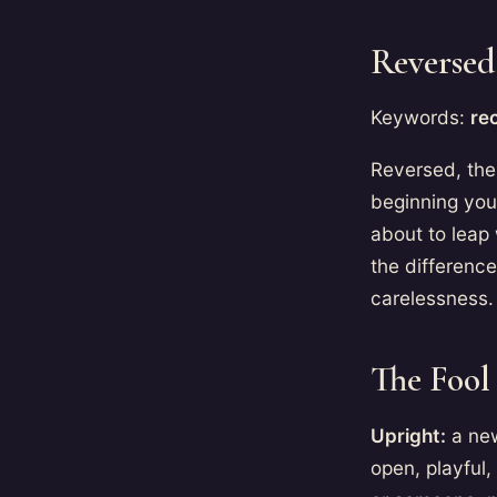
Reversed
Keywords:
rec
Reversed, the 
beginning you
about to leap 
the differenc
carelessness.
The Fool 
Upright:
a new
open, playful,