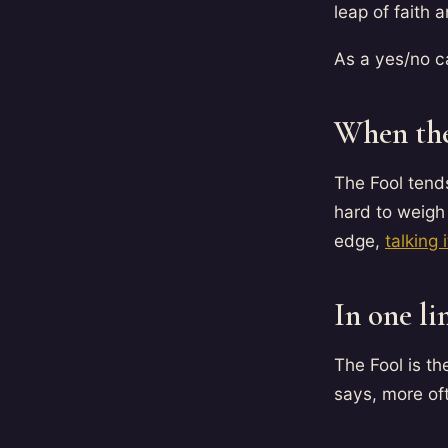
leap of faith a
As a yes/no ca
When the
The Fool tend
hard to weigh 
edge,
talking 
In one li
The Fool is t
says, more oft