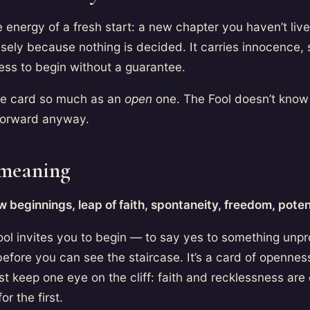
e energy of a fresh start: a new chapter you haven’t lived
isely because nothing is decided. It carries innocence, 
ess to begin without a guarantee.
aive card so much as an
open
one. The Fool doesn’t know
forward anyway.
 meaning
 beginnings, leap of faith, spontaneity, freedom, potent
ool invites you to begin — to say yes to something unpr
 before you can see the staircase. It’s a card of openne
t keep one eye on the cliff: faith and recklessness are
or the first.