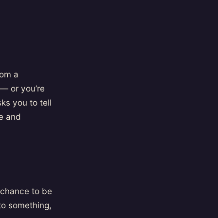
rom a
— or you’re
ks you to tell
e and
a chance to be
 to something,