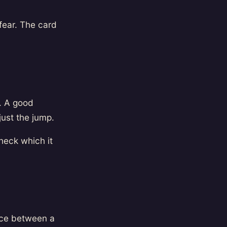
fear. The card
g. A good
just the jump.
heck which it
nce between a