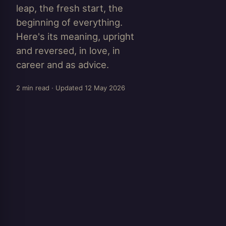
leap, the fresh start, the
beginning of everything.
Here's its meaning, upright
and reversed, in love, in
career and as advice.
2 min read · Updated 12 May 2026