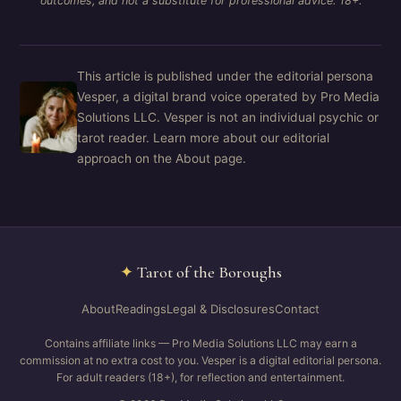
outcomes, and not a substitute for professional advice. 18+.
This article is published under the editorial persona
Vesper, a digital brand voice operated by Pro Media
Solutions LLC. Vesper is not an individual psychic or
tarot reader. Learn more about our editorial
approach on the About page.
✦
Tarot of the Boroughs
About
Readings
Legal & Disclosures
Contact
Contains affiliate links — Pro Media Solutions LLC may earn a
commission at no extra cost to you. Vesper is a digital editorial persona.
For adult readers (18+), for reflection and entertainment.