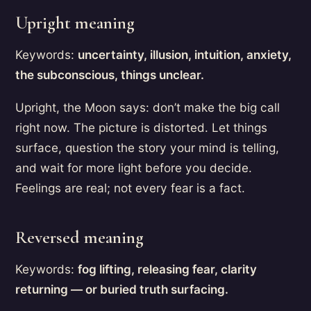
Upright meaning
Keywords:
uncertainty, illusion, intuition, anxiety,
the subconscious, things unclear.
Upright, the Moon says: don’t make the big call
right now. The picture is distorted. Let things
surface, question the story your mind is telling,
and wait for more light before you decide.
Feelings are real; not every fear is a fact.
Reversed meaning
Keywords:
fog lifting, releasing fear, clarity
returning — or buried truth surfacing.