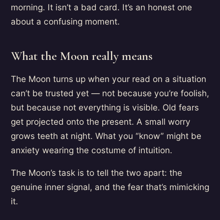
morning. It isn’t a bad card. It’s an honest one
about a confusing moment.
What the Moon really means
The Moon turns up when your read on a situation
can’t be trusted yet — not because you’re foolish,
but because not everything is visible. Old fears
get projected onto the present. A small worry
grows teeth at night. What you “know” might be
anxiety wearing the costume of intuition.
The Moon’s task is to tell the two apart: the
genuine inner signal, and the fear that’s mimicking
it.