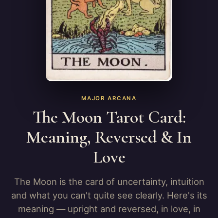
MAJOR ARCANA
The Moon Tarot Card:
Meaning, Reversed & In
Love
The Moon is the card of uncertainty, intuition
and what you can't quite see clearly. Here's its
meaning — upright and reversed, in love, in