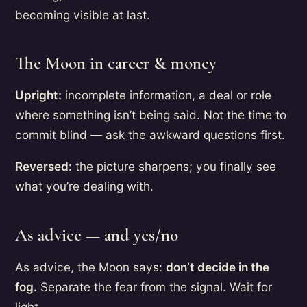
becoming visible at last.
The Moon in career & money
Upright:
incomplete information, a deal or role
where something isn’t being said. Not the time to
commit blind — ask the awkward questions first.
Reversed:
the picture sharpens; you finally see
what you’re dealing with.
As advice — and yes/no
As advice, the Moon says:
don’t decide in the
fog.
Separate the fear from the signal. Wait for
light.