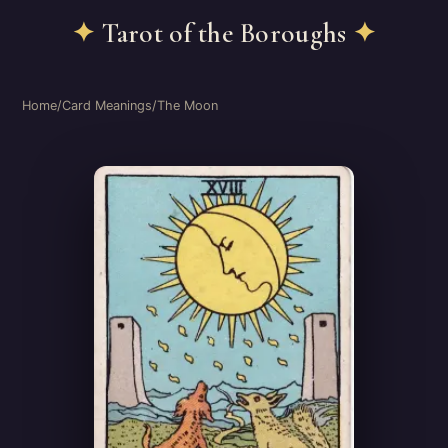
✦
Tarot of the Boroughs
✦
Home
/
Card Meanings
/
The Moon