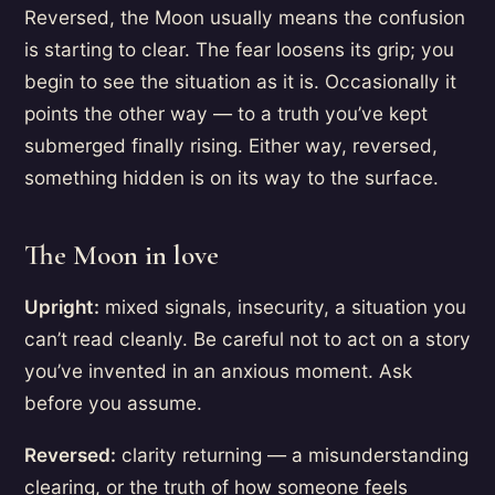
Reversed, the Moon usually means the confusion
is starting to clear. The fear loosens its grip; you
begin to see the situation as it is. Occasionally it
points the other way — to a truth you’ve kept
submerged finally rising. Either way, reversed,
something hidden is on its way to the surface.
The Moon in love
Upright:
mixed signals, insecurity, a situation you
can’t read cleanly. Be careful not to act on a story
you’ve invented in an anxious moment. Ask
before you assume.
Reversed:
clarity returning — a misunderstanding
clearing, or the truth of how someone feels