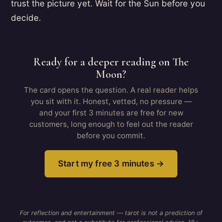
trust the picture yet. Wait for the Sun before you
decide.
Ready for a deeper reading on The
Moon?
The card opens the question. A real reader helps
you sit with it. Honest, vetted, no pressure —
and your first 3 minutes are free for new
customers, long enough to feel out the reader
before you commit.
Start my free 3 minutes →
For reflection and entertainment — tarot is not a prediction of