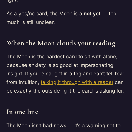
As a yes/no card, the Moon is a
not yet
— too
much is still unclear.
When the Moon clouds your reading
The Moon is the hardest card to sit with alone,
because anxiety is so good at impersonating
insight. If you’re caught in a fog and can’t tell fear
from intuition,
talking it through with a reader
can
be exactly the outside light the card is asking for.
In one line
The Moon isn’t bad news — it’s a warning not to