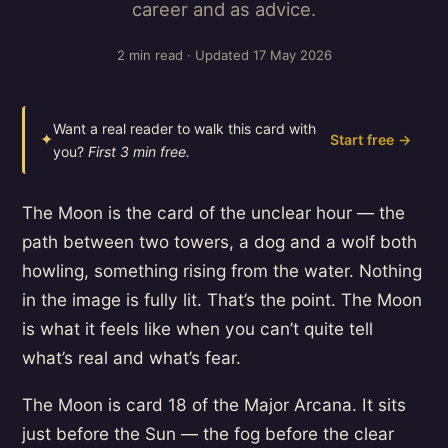
career and as advice.
2 min read · Updated 17 May 2026
Want a real reader to walk this card with
✦
Start free →
you?
First 3 min free.
The Moon is the card of the unclear hour — the
path between two towers, a dog and a wolf both
howling, something rising from the water. Nothing
in the image is fully lit. That’s the point. The Moon
is what it feels like when you can’t quite tell
what’s real and what’s fear.
The Moon is card 18 of the Major Arcana. It sits
just before the Sun — the fog before the clear